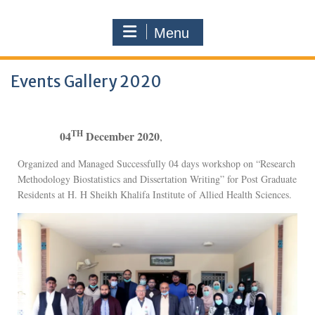
Menu
Events Gallery 2020
TH
04
December 2020
,
Organized and Managed Successfully 04 days workshop on “Research
Methodology Biostatistics and Dissertation Writing” for Post Graduate
Residents at H. H Sheikh Khalifa Institute of Allied Health Sciences.