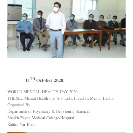
TH
11
October 2020
,
WORLD MENTAL HEALTH DAY 2020
THEME: Mental Health For All- Let’s Invest In Mental Health
Organised By
Department of Psychiatry & Behvioural Sciences
Sheikh Zayed Medical College/Hospital
Rahim Yar Khan