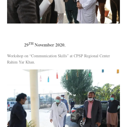
TH
29
November 2020
,
Workshop on “Communication Skills” at CPSP Regional Center
Rahim Yar Khan.