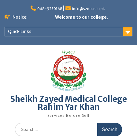
068-9230168
info@szmc.edu.pk
Notice:
Welcome to our college.
Quick Links
Sheikh Zayed Medical College
Rahim Yar Khan
Services Before Self