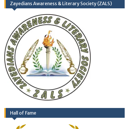
Zayedians Awareness & Literary Society (ZALS)
Hall of Fame