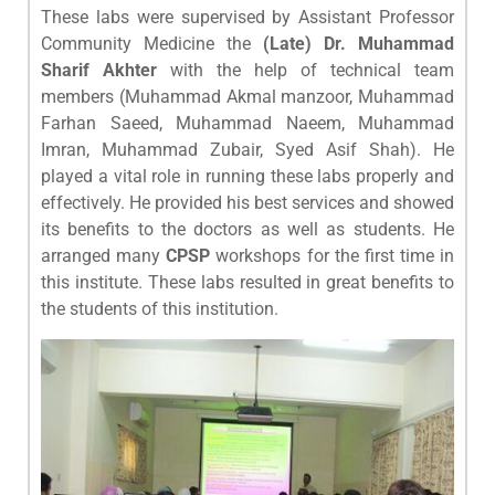
These labs were supervised by Assistant Professor
Community Medicine the
(Late) Dr. Muhammad
Sharif Akhter
with the help of technical team
members (Muhammad Akmal manzoor, Muhammad
Farhan Saeed, Muhammad Naeem, Muhammad
Imran, Muhammad Zubair, Syed Asif Shah). He
played a vital role in running these labs properly and
effectively. He provided his best services and showed
its benefits to the doctors as well as students. He
arranged many
CPSP
workshops for the first time in
this institute. These labs resulted in great benefits to
the students of this institution.