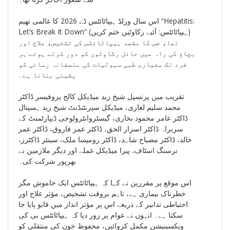
اس سال ورلڈ ہیپاٹائٹس ڈے 2026 کا عالمی تھیم “Hepatitis:
Let’s Break It Down” (ہیپاٹائٹس: آئیے رکاوٹیں ختم کریں)
تھا، جس کا مقصد ہیپاٹائٹس کی تشخیص، علاج اور
بچاؤ کی راہ میں حائل رکاوٹوں کو دور کرتے ہوئے ہر
فرد تک معیاری طبی سہولیات کی منصفانہ رسائی کو
یقینی بنانا ہے۔
تقریب میں پرنسپل شیخ زید میڈیکل کالج پروفیسر ڈاکٹر
محمد سلیم لغاری، میڈیکل سپرنٹنڈنٹ شیخ زید ہسپتال
ڈاکٹر عامر محمود بخاری، گیسٹروانٹرولوجی ڈیپارٹمنٹ کے
سربراہ ڈاکٹر اسرار الحق، ڈاکٹر عمر فاروق، ڈاکٹر عمر
خالد، ڈاکٹر مصباح شاہد، ڈاکٹر رومیسا ملک، سینئر ڈاکٹرز،
نرسنگ اسٹاف، پیرا میڈیکل عملے اور دیگر ملازمین نے
بھرپور شرکت کی۔
اس موقع پر مقررین نے کہا کہ ہیپاٹائٹس ایک خاموش مگر
خطرناک بیماری ہے، تاہم بروقت تشخیص، مؤثر علاج اور
احتیاطی تدابیر کے ذریعے اس پر مؤثر انداز میں قابو پایا جا
سکتا ہے۔ انہوں نے عوام پر زور دیا کہ ہیپاٹائٹس بی کی
ویکسینیشن مکمل کروائیں، محفوظ خون کی منتقلی کو