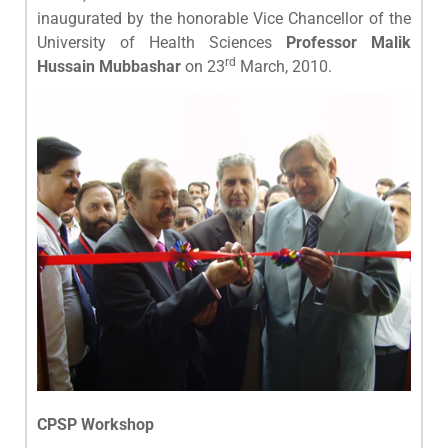
inaugurated by the honorable Vice Chancellor of the
University of Health Sciences
Professor Malik
rd
Hussain Mubbashar
on 23
March, 2010.
CPSP Workshop