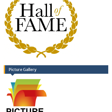
Picture Gallery