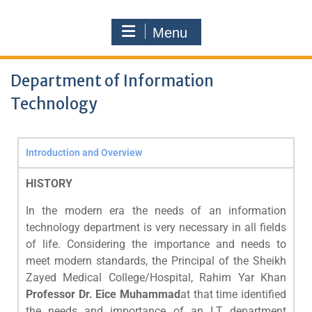
Menu
Department of Information
Technology
Introduction and Overview
HISTORY
In the modern era the needs of an information
technology department is very necessary in all fields
of life. Considering the importance and needs to
meet modern standards, the Principal of the Sheikh
Zayed Medical College/Hospital, Rahim Yar Khan
Professor Dr. Eice Muhammad
at that time identified
the needs and importance of an I.T department