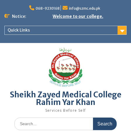
068-9230168
info@szmc.edu.pk
Notice:
Welcome to our college.
Quick Links
Sheikh Zayed Medical College
Rahim Yar Khan
Services Before Self