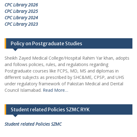
CPC Library 2026
CPC Library 2025
CPC Library 2024
CPC Library 2023
Policy on Postgraduate Studies
Sheikh Zayed Medical College/Hospital Rahim Yar khan, adopts
and follows policies, rules, and regulations regarding
Postgraduate courses like FCPS, MD, MS and diplomas in
different subjects as prescribed by SHC&ME, CPSP, and UHS
under regulatory framework of Pakistan Medical and Dental
Council Islamabad.
Read More…
Student related Policies SZMC RYK
Student related Policies SZMC