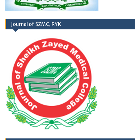
RD
03
March 2026
Career Opportunities at
Newly Cardiac Center (CARDIOLOGY UNIT-
Journal of SZMC, RYK
II) Sheikh Zayed Medical College/Hospital,
R.Y. Khan
Application Form
TH
17
September
2025 (Career
Opportunities)