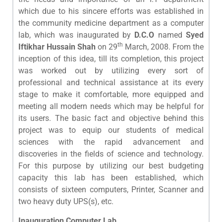
which due to his sincere efforts was established in
the community medicine department as a computer
lab, which was inaugurated by
D.C.O
named
Syed
th
Iftikhar Hussain Shah
on 29
March, 2008. From the
inception of this idea, till its completion, this project
was worked out by utilizing every sort of
professional and technical assistance at its every
stage to make it comfortable, more equipped and
meeting all modern needs which may be helpful for
its users. The basic fact and objective behind this
project was to equip our students of medical
sciences with the rapid advancement and
discoveries in the fields of science and technology.
For this purpose by utilizing our best budgeting
capacity this lab has been established, which
consists of sixteen computers, Printer, Scanner and
two heavy duty UPS(s), etc.
Inauguration Computer Lab