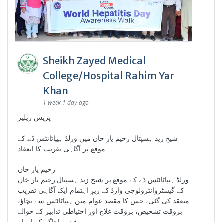
Sheikh Zayed Medical
College/Hospital Rahim Yar
Khan
1 week 1 day ago
پریس ریلیز
شیخ زید ہسپتال رحیم یار خان میں ورلڈ ہیپاٹائٹس ڈے کے
موقع پر آگاہی تقریب کا انعقاد
رحیم یار خان:
ورلڈ ہیپاٹائٹس ڈے کے موقع پر شیخ زید ہسپتال رحیم یار خان
کے گیسٹروانٹرولوجی وارڈ کے زیرِ اہتمام ایک آگاہی تقریب
منعقد کی گئی، جس کا مقصد عوام میں ہیپاٹائٹس سے بچاؤ،
بروقت تشخیص، بروقت علاج اور احتیاطی تدابیر کے حوالے
سے شعور اجاگر کرنا تھا۔