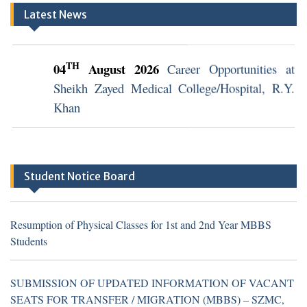
Latest News
TH
04
August 2026
Career Opportunities at
Sheikh Zayed Medical College/Hospital, R.Y.
Khan
TH
04
August 2026
Career Opportunities at
Sheikh Zayed Medical College/Hospital, R.Y.
Khan (Walk in Interview Notice)
Student Notice Board
Resumption of Physical Classes for 1st and 2nd Year MBBS
Students
Resumption of Physical Classes for 1st and 2nd Year MBBS
Students
SUBMISSION OF UPDATED INFORMATION OF VACANT
SEATS FOR TRANSFER / MIGRATION (MBBS) – SZMC,