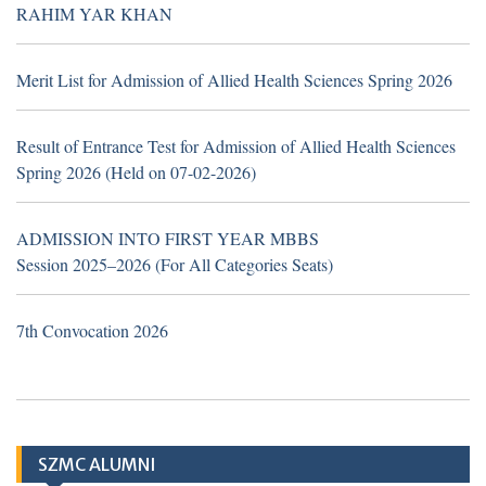
TH
16
July 2026
Career Opportunities at Sheikh
RAHIM YAR KHAN
Zayed Medical College/Hospital, R.Y. Khan
(Walk in Interview Notice)
Merit List for Admission of Allied Health Sciences Spring 2026
Result of Entrance Test for Admission of Allied Health Sciences
Spring 2026 (Held on 07-02-2026)
TH
19
June 2026
Career Opportunities at Hub &
Spoke Model at Zahir Pir, Rahim Yar Khan,
ADMISSION INTO FIRST YEAR MBBS
attached with Sheikh Zayed Medical
Session 2025–2026 (For All Categories Seats)
College/Hospital, Rahim Yar Khan.
7th Convocation 2026
Application Form
TH
10
March
2026 (Important Notice
SZMC ALUMNI