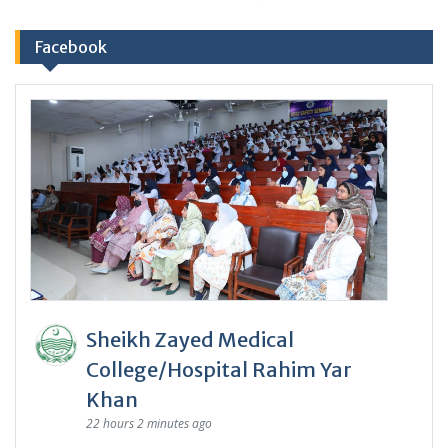
Facebook
Sheikh Zayed Medical
College/Hospital Rahim Yar
Khan
22 hours 2 minutes ago