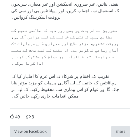
یقینی بنائیں، غیر ضروری انجیکشن اور غیر معیاری سرنجوں
کے استعمال سے اجتناب کریں، اور ہیپاٹائٹس بی اور سی کی
بروقت اسکریننگ کروائیں۔
مقررین نے اس بات پر بھی زور دیا کہ عالمی تھیم کے
مطابق ہیپاٹائٹس کے خاتمے کے لیے عوامی آگاہی،
بروقت تشخیص، مؤثر علاج اور معیاری طبی سہولیات تک
آسان رسائی ناگزیر ہے۔ اس مقصد کے لیے صحت کے شعبے
سے وابستہ تمام افراد اور عوام کو مشترکہ کردار
ادا کرنا ہوگا۔
تقریب کے اختتام پر شرکاء نے اس عزم کا اظہار کیا کہ
ہیپاٹائٹس کے خاتمے کے لیے آگاہی مہمات کو مزید مؤثر بنایا
جائے گا اور عوام کو اس بیماری سے محفوظ رکھنے کے لیے ہر
ممکن اقدامات جاری رکھے جائیں گے۔
49
3
View on Facebook
Share