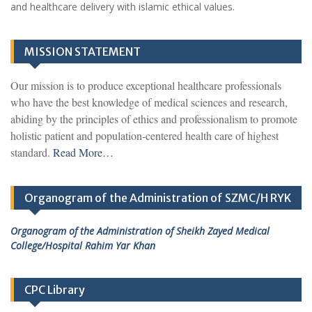
and healthcare delivery with islamic ethical values.
MISSION STATEMENT
Our mission is to produce exceptional healthcare professionals
who have the best knowledge of medical sciences and research,
abiding by the principles of ethics and professionalism to promote
holistic patient and population-centered health care of highest
standard.
Read More…
Organogram of the Administration of SZMC/H RYK
Organogram of the Administration of Sheikh Zayed Medical
College/Hospital Rahim Yar Khan
CPC Library