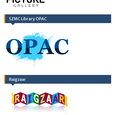
SZMC Library OPAC
Raigzaar