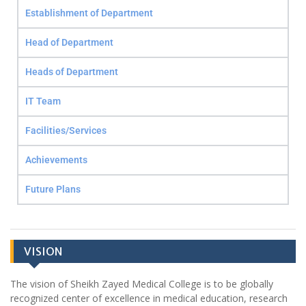
Establishment of Department
Head of Department
Heads of Department
IT Team
Facilities/Services
Achievements
Future Plans
VISION
The vision of Sheikh Zayed Medical College is to be globally
recognized center of excellence in medical education, research