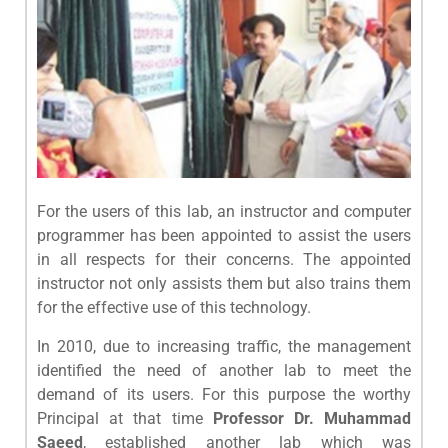
For the users of this lab, an instructor and computer
programmer has been appointed to assist the users
in all respects for their concerns. The appointed
instructor not only assists them but also trains them
for the effective use of this technology.
In 2010, due to increasing traffic, the management
identified the need of another lab to meet the
demand of its users. For this purpose the worthy
Principal at that time
Professor Dr. Muhammad
Saeed
, established another lab which was