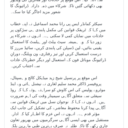
بھی دکھائی گئیں تاکہ شرکاء میں ذمہ دارانہ ڈرائیونگ کا
شعور مزید اجاگر کیا جا سکے۔
سیکٹر کمانڈر ایس پی رانا محمد اسماعیل نے اپنے خطاب
میں کہا کہ ٹریفک قوانین کی مکمل پابندی ہی سڑکوں پر
حادثات میں نمایاں کمی لا سکتی ہے۔ انہوں نے شرکاء پر
زور دیا کہ وہ ہمیشہ سیٹ بیلٹ اور ہیلمٹ کا استعمال
یقینی بنائیں، لین ڈسپلن کی پابندی کریں، سائیڈ مررز کا
درست استعمال کریں اور تیز رفتاری، ون ویلنگ، دورانِ
ڈرائیونگ موبائل فون کے استعمال اور دیگر خطرناک عادات
سے اجتناب کریں۔
اس موقع پر پرنسپل شیخ زید میڈیکل کالج و ہسپتال،
پروفیسر ڈاکٹر محمد سلیم لغاری نے نیشنل ہائی وے اینڈ
موٹروے پولیس کی اس کاوش کو سراہتے ہوئے کہا کہ روڈ
سیفٹی سے متعلق آگاہی سیمینار وقت کی اہم ضرورت
ہیں۔ انہوں نے کہا کہ نوجوان نسل میں ٹریفک قوانین سے
آگاہی پیدا کرنا محفوظ معاشرے کی تشکیل کی جانب ایک
مؤثر قدم ہے۔ انہوں نے اس عزم کا اظہار کیا کہ ادارہ
مستقبل میں بھی ایسی آگاہی سرگرمیوں میں بھرپور تعاون
جاری رکھے گا تاکہ طلبہ نہ صرف بہترین طبی ماہرین بلکہ