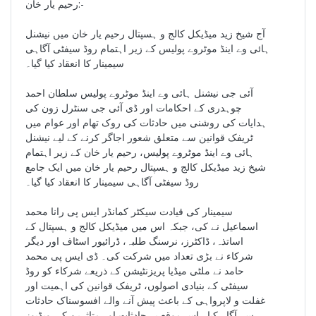
رحیم یار خان:-
آج شیخ زید میڈیکل کالج و ہسپتال رحیم یار خان میں نیشنل
ہائی وے اینڈ موٹروے پولیس کے زیر اہتمام روڈ سیفٹی آگاہی
سیمینار کا انعقاد کیا گیا۔
آئی جی نیشنل ہائی وے اینڈ موٹروے پولیس سلطان احمد
چوہدری کے احکامات اور ڈی آئی جی سنٹرل زون کی
ہدایات کی روشنی میں حادثات کی روک تھام اور عوام میں
ٹریفک قوانین سے متعلق شعور اجاگر کرنے کے لیے نیشنل
ہائی وے اینڈ موٹروے پولیس، رحیم یار خان کے زیر اہتمام
شیخ زید میڈیکل کالج و ہسپتال رحیم یار خان میں ایک جامع
روڈ سیفٹی آگاہی سیمینار کا انعقاد کیا گیا۔
سیمینار کی قیادت سیکٹر کمانڈر ایس پی رانا محمد
اسماعیل نے کی، جبکہ اس میں میڈیکل کالج و ہسپتال کے
اساتذہ، ڈاکٹرز، نرسنگ طلبہ، ڈرائیور اسٹاف اور دیگر
شرکاء نے بڑی تعداد میں شرکت کی۔ ڈی ایس پی محمد
حامد نے ملٹی میڈیا پریزنٹیشن کے ذریعے شرکاء کو روڈ
سیفٹی کے بنیادی اصولوں، ٹریفک قوانین کی اہمیت اور
غفلت و لاپرواہی کے باعث پیش آنے والے افسوسناک حادثات
سے آگاہ کیا۔ اس موقع پر حادثات اور متاثرین کی ویڈیوز