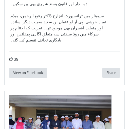
ذمہ دار اور قانون پسند شہری بھی بن سکیں۔
سیمینار میں ٹرانسپورٹ انچارج ڈاکٹر رفیع الرحمن، میڈم
ثمینہ خوشی، پی آر او عثمان بن سعید سمیت دیگر اساتذہ
اور متعلقہ افسران بھی موجود تھے۔ تقریب کے اختتام پر
شرکاء میں روڈ سیفٹی سے متعلق آگاہی پمفلٹس اور
یادگاری تحائف تقسیم کیے گئے۔
38
View on Facebook
Share