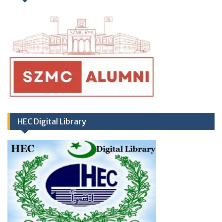
regarding Hub & Spoke Model at Zahir Pir
Rahim Yar Khan)
HEC Digital Library