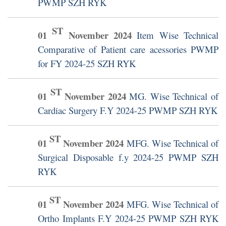
PWMP SZH RYK
ST
01
November
2024
Item Wise Technical
Comparative of Patient care acessories PWMP
for FY 2024-25 SZH RYK
ST
01
November
2024
MG. Wise Technical of
Cardiac Surgery F.Y 2024-25 PWMP SZH RYK
ST
01
November
2024
MFG. Wise Technical of
Surgical Disposable f.y 2024-25 PWMP SZH
RYK
ST
01
November
2024
MFG. Wise Technical of
Ortho Implants F.Y 2024-25 PWMP SZH RYK