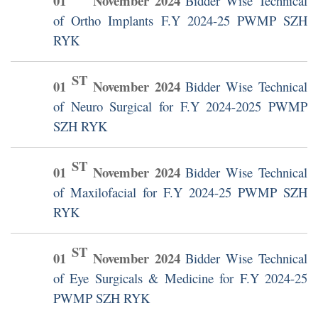
01
November
2024
Bidder Wise Technical
of Ortho Implants F.Y 2024-25 PWMP SZH
RYK
ST
01
November
2024
Bidder Wise Technical
of Neuro Surgical for F.Y 2024-2025 PWMP
SZH RYK
ST
01
November
2024
Bidder Wise Technical
of Maxilofacial for F.Y 2024-25 PWMP SZH
RYK
ST
01
November
2024
Bidder Wise Technical
of Eye Surgicals & Medicine for F.Y 2024-25
PWMP SZH RYK