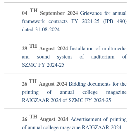
TH
04
September
2024
Grievance for annual
framework contracts FY 2024-25 (IPB 490)
dated 31-08-2024
TH
29
August
2024
Installation of multimedia
and sound system of auditorium of
SZMC FY 2024-25
TH
26
August
2024
Bidding documents for the
printing of annual college magazine
RAIGZAAR 2024 of SZMC FY 2024-25
TH
26
August
2024
Advertisement of printing
of annual college magazine RAIGZAAR 2024