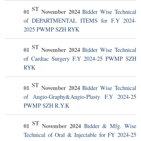
ST
01
November
2024
Bidder Wise Technical
of DEPARTMENTAL ITEMS for F.Y 2024-
2025 PWMP SZH RYK
ST
01
November
2024
Bidder Wise Technical
of Cardiac Surgery F.Y 2024-25 PWMP SZH
RYK
ST
01
November
2024
Bidder Wise Technical
of Angio-Graphy&Angio-Plasty F.Y 2024-25
PWMP SZH R.Y.K
ST
01
November
2024
Bidder & Mfg. Wise
Technical of Oral & Injectable for FY 2024-25