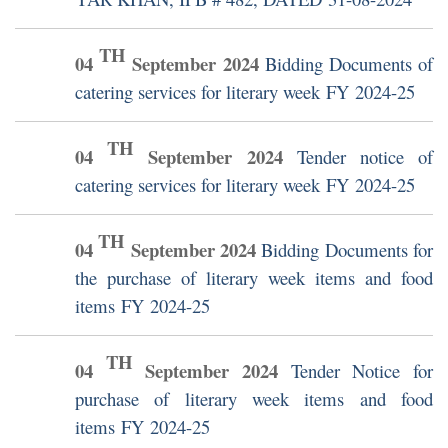
TH
04
September
2024
Bidding Documents of
catering services for literary week FY 2024-25
TH
04
September
2024
Tender notice of
catering services for literary week FY 2024-25
TH
04
September
2024
Bidding Documents for
the purchase of literary week items and food
items FY 2024-25
TH
04
September
2024
Tender Notice for
purchase of literary week items and food
items FY 2024-25