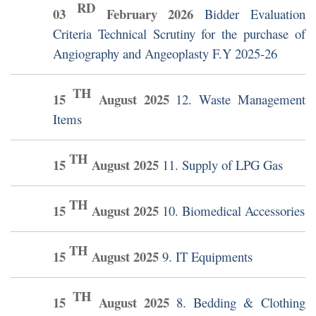
RD
03
February
2026
Bidder Evaluation
Criteria Technical Scrutiny for the purchase of
Angiography and Angeoplasty F.Y 2025-26
TH
15
August
2025
12. Waste Management
Items
TH
15
August
2025
11. Supply of LPG Gas
TH
15
August
2025
10. Biomedical Accessories
TH
15
August
2025
9. IT Equipments
TH
15
August
2025
8. Bedding & Clothing