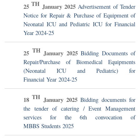
TH
25
January
2025
Advertisement of Tender
Notice for Repair & Purchase of Equipment of
Neonatal ICU and Pediatric ICU for Financial
Year 2024-25
TH
25
January
2025
Bidding Documents of
Repair/Purchase of Biomedical Equipments
(Neonatal ICU and Pediatric) for
Financial Year 2024-25
TH
18
January
2025
Bidding documents for
the tender of catering / Event Management
services for the 6th convocation of
MBBS Students 2025