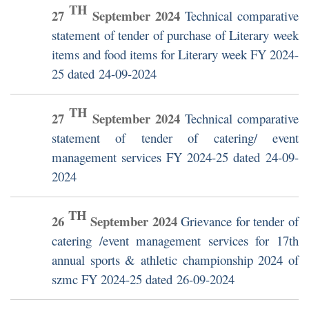
TH
27
September
2024
Technical comparative
statement of tender of purchase of Literary week
items and food items for Literary week FY 2024-
25 dated 24-09-2024
TH
27
September
2024
Technical comparative
statement of tender of catering/ event
management services FY 2024-25 dated 24-09-
2024
TH
26
September
2024
Grievance for tender of
catering /event management services for 17th
annual sports & athletic championship 2024 of
szmc FY 2024-25 dated 26-09-2024