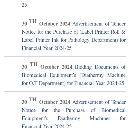
25
TH
30
October
2024
Advertisement of Tender
Notice for the Purchase of (Label Printer Roll &
Label Printer Ink for Pathology Department) for
Financial Year 2024-25
TH
30
October
2024
Bidding Documents of
Biomedical Equipment’s (Diathermy Machine
for O.T Department) for Financial Year 2024-25
TH
30
October
2024
Advertisement of Tender
Notice for the Purchase of Biomedical
Equipment’s Diathermy Machines for
Financial Year 2024-25