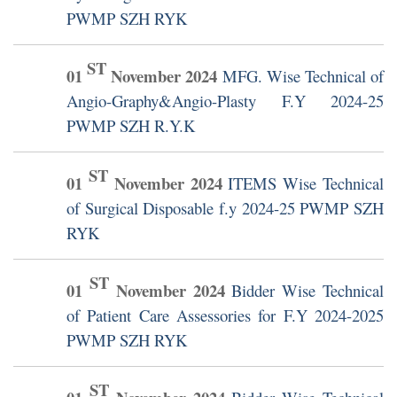
PWMP SZH RYK
ST
01
November
2024
MFG. Wise Technical of
Angio-Graphy&Angio-Plasty F.Y 2024-25
PWMP SZH R.Y.K
ST
01
November
2024
ITEMS Wise Technical
of Surgical Disposable f.y 2024-25 PWMP SZH
RYK
ST
01
November
2024
Bidder Wise Technical
of Patient Care Assessories for F.Y 2024-2025
PWMP SZH RYK
ST