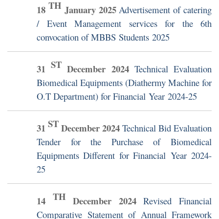
TH
18
January
2025
Advertisement of catering
/ Event Management services for the 6th
convocation of MBBS Students 2025
ST
31
December
2024
Technical Evaluation
Biomedical Equipments (Diathermy Machine for
O.T Department) for Financial Year 2024-25
ST
31
December
2024
Technical Bid Evaluation
Tender for the Purchase of Biomedical
Equipments Different for Financial Year 2024-
25
TH
14
December
2024
Revised Financial
Comparative Statement of Annual Framework