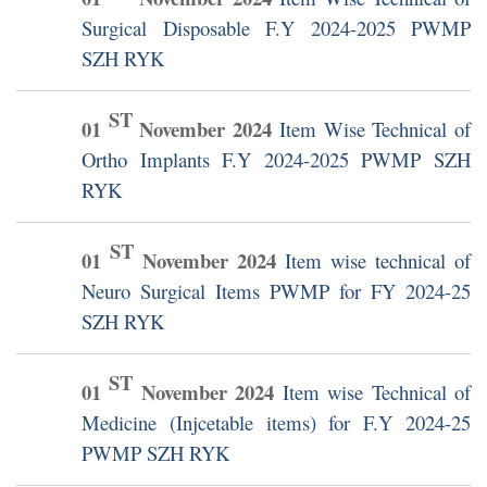
Surgical Disposable F.Y 2024-2025 PWMP
SZH RYK
ST
01
November
2024
Item Wise Technical of
Ortho Implants F.Y 2024-2025 PWMP SZH
RYK
ST
01
November
2024
Item wise technical of
Neuro Surgical Items PWMP for FY 2024-25
SZH RYK
ST
01
November
2024
Item wise Technical of
Medicine (Injcetable items) for F.Y 2024-25
PWMP SZH RYK