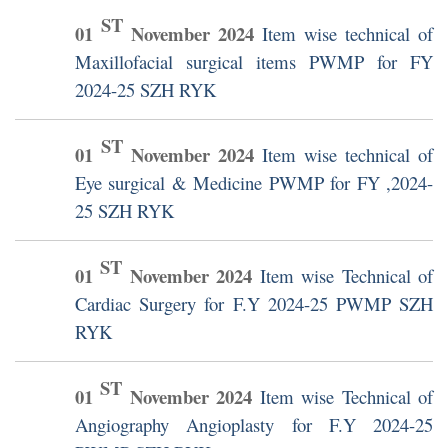
ST
01
November
2024
Item wise technical of
Maxillofacial surgical items PWMP for FY
2024-25 SZH RYK
ST
01
November
2024
Item wise technical of
Eye surgical & Medicine PWMP for FY ,2024-
25 SZH RYK
ST
01
November
2024
Item wise Technical of
Cardiac Surgery for F.Y 2024-25 PWMP SZH
RYK
ST
01
November
2024
Item wise Technical of
Angiography Angioplasty for F.Y 2024-25