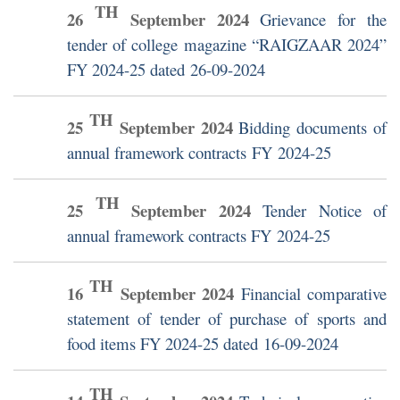
TH
26
September
2024
Grievance for the
tender of college magazine “RAIGZAAR 2024”
FY 2024-25 dated 26-09-2024
TH
25
September
2024
Bidding documents of
annual framework contracts FY 2024-25
TH
25
September
2024
Tender Notice of
annual framework contracts FY 2024-25
TH
16
September
2024
Financial comparative
statement of tender of purchase of sports and
food items FY 2024-25 dated 16-09-2024
TH