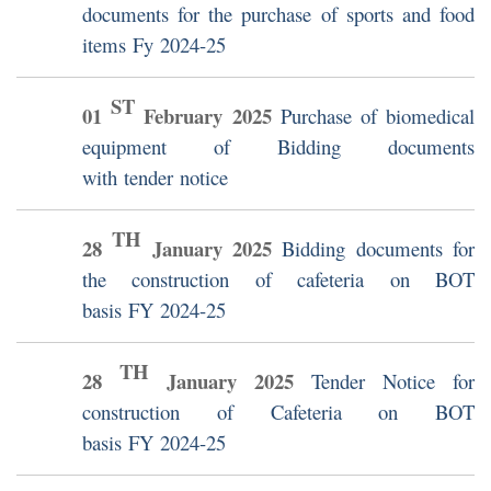
documents for the purchase of sports and food
items Fy 2024-25
ST
01
February
2025
Purchase of biomedical
equipment of Bidding documents
with tender notice
TH
28
January
2025
Bidding documents for
the construction of cafeteria on BOT
basis FY 2024-25
TH
28
January
2025
Tender Notice for
construction of Cafeteria on BOT
basis FY 2024-25