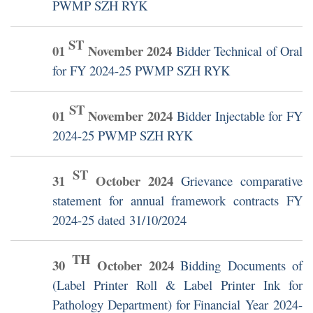
PWMP SZH RYK
ST
01
November
2024
Bidder Technical of Oral
for FY 2024-25 PWMP SZH RYK
ST
01
November
2024
Bidder Injectable for FY
2024-25 PWMP SZH RYK
ST
31
October
2024
Grievance comparative
statement for annual framework contracts FY
2024-25 dated 31/10/2024
TH
30
October
2024
Bidding Documents of
(Label Printer Roll & Label Printer Ink for
Pathology Department) for Financial Year 2024-