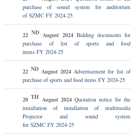
purchase of sound system for auditorium
of SZMC FY 2024-25
ND
22
August
2024
Bidding documents for
purchase of list of sports and food
items FY 2024-25
ND
22
August
2024
Advertisement for list of
purchase of sports and food items FY 2024-25
TH
20
August
2024
Quotation notice for the
installation of installation of multimedia
Projector and sound system
for SZMC FY 2024-25