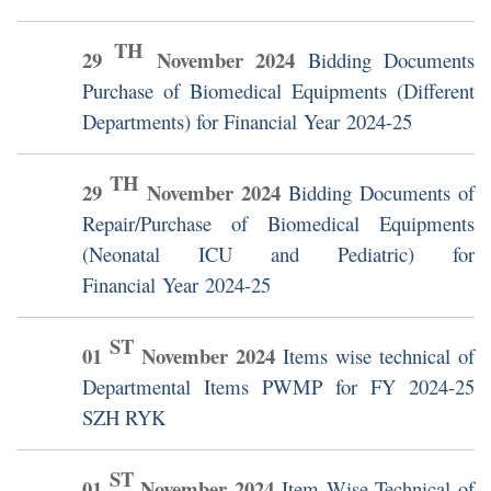
TH
29
November
2024
Bidding Documents
Purchase of Biomedical Equipments (Different
Departments) for Financial Year 2024-25
TH
29
November
2024
Bidding Documents of
Repair/Purchase of Biomedical Equipments
(Neonatal ICU and Pediatric) for
Financial Year 2024-25
ST
01
November
2024
Items wise technical of
Departmental Items PWMP for FY 2024-25
SZH RYK
ST
01
November
2024
Item Wise Technical of