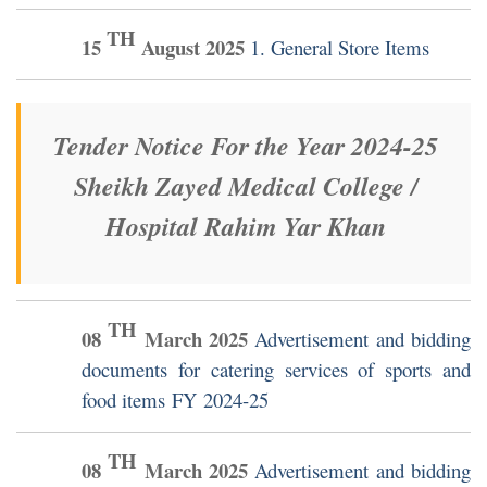
TH
15
August
2025
1. General Store Items
Tender Notice For the Year 2024-25
Sheikh Zayed Medical College /
Hospital Rahim Yar Khan
TH
08
March
2025
Advertisement and bidding
documents for catering services of sports and
food items FY 2024-25
TH
08
March
2025
Advertisement and bidding