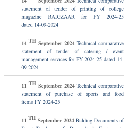
14
September
2024
Technical comparative
statement of tender of printing of college
magazine RAIGZAAR for FY 2024-25
dated 14-09-2024
TH
14
September
2024
Technical comparative
statement of tender of catering / event
management services for FY 2024-25 dated 14-
09-2024
TH
11
September
2024
Technical comparative
statement of purchase of sports and food
items FY 2024-25
TH
11
September
2024
Bidding Documents of