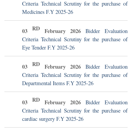
Criteria Technical Scrutiny for the purchase of
Medicines F.Y 2025-26
RD
03
February
2026
Bidder Evaluation
Criteria Technical Scrutiny for the purchase of
Eye Tender F.Y 2025-26
RD
03
February
2026
Bidder Evaluation
Criteria Technical Scrutiny for the purchase of
Departmental Items F.Y 2025-26
RD
03
February
2026
Bidder Evaluation
Criteria Technical Scrutiny for the purchase of
cardiac surgery F.Y 2025-26