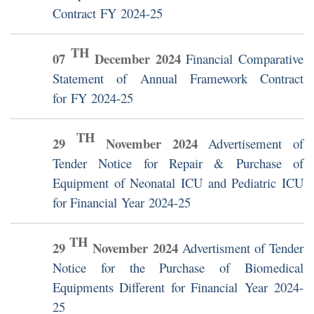
Contract FY 2024-25
TH
07
December
2024
Financial Comparative
Statement of Annual Framework Contract
for FY 2024-25
TH
29
November
2024
Advertisement of
Tender Notice for Repair & Purchase of
Equipment of Neonatal ICU and Pediatric ICU
for Financial Year 2024-25
TH
29
November
2024
Advertisment of Tender
Notice for the Purchase of Biomedical
Equipments Different for Financial Year 2024-
25