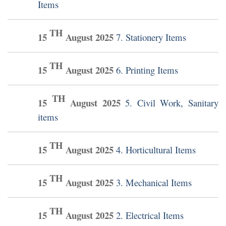
Items
TH
15
August
2025
7. Stationery Items
TH
15
August
2025
6. Printing Items
TH
15
August
2025
5. Civil Work, Sanitary
items
TH
15
August
2025
4. Horticultural Items
TH
15
August
2025
3. Mechanical Items
TH
15
August
2025
2. Electrical Items