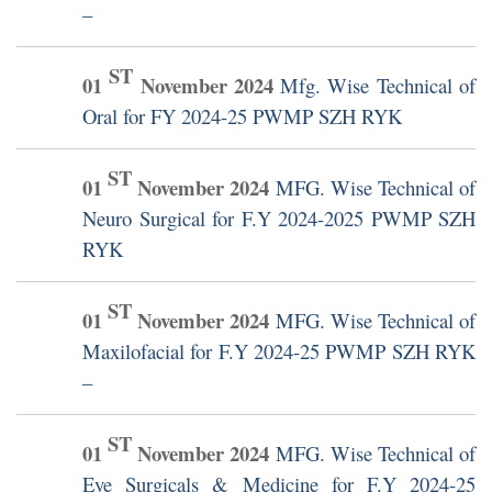
–
ST
01
November
2024
Mfg. Wise Technical of
Oral for FY 2024-25 PWMP SZH RYK
ST
01
November
2024
MFG. Wise Technical of
Neuro Surgical for F.Y 2024-2025 PWMP SZH
RYK
ST
01
November
2024
MFG. Wise Technical of
Maxilofacial for F.Y 2024-25 PWMP SZH RYK
–
ST
01
November
2024
MFG. Wise Technical of
Eye Surgicals & Medicine for F.Y 2024-25