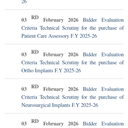
26
RD
03
February
2026
Bidder Evaluation
Criteria Technical Scrutiny for the purchase of
Patient Care Assessory F.Y 2025-26
RD
03
February
2026
Bidder Evaluation
Criteria Technical Scrutiny for the purchase of
Ortho Implants F.Y 2025-26
RD
03
February
2026
Bidder Evaluation
Criteria Technical Scrutiny for the purchase of
Neurosurgical Implants F.Y 2025-26
RD
03
February
2026
Bidder Evaluation