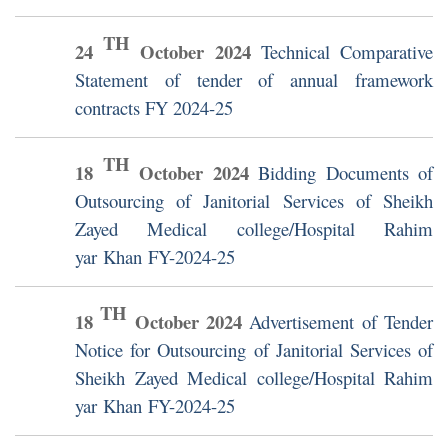
TH
24
October
2024
Technical Comparative
Statement of tender of annual framework
contracts FY 2024-25
TH
18
October
2024
Bidding Documents of
Outsourcing of Janitorial Services of Sheikh
Zayed Medical college/Hospital Rahim
yar Khan FY-2024-25
TH
18
October
2024
Advertisement of Tender
Notice for Outsourcing of Janitorial Services of
Sheikh Zayed Medical college/Hospital Rahim
yar Khan FY-2024-25