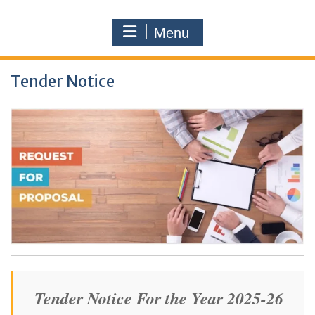
Menu
Tender Notice
Tender Notice For the Year 2025-26