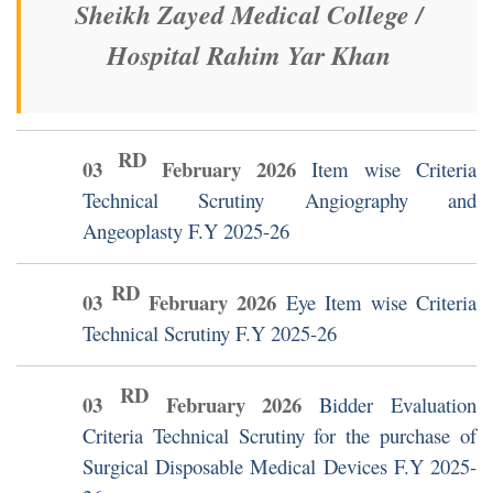
Sheikh Zayed Medical College /
Hospital Rahim Yar Khan
RD
03
February
2026
Item wise Criteria
Technical Scrutiny Angiography and
Angeoplasty F.Y 2025-26
RD
03
February
2026
Eye Item wise Criteria
Technical Scrutiny F.Y 2025-26
RD
03
February
2026
Bidder Evaluation
Criteria Technical Scrutiny for the purchase of
Surgical Disposable Medical Devices F.Y 2025-