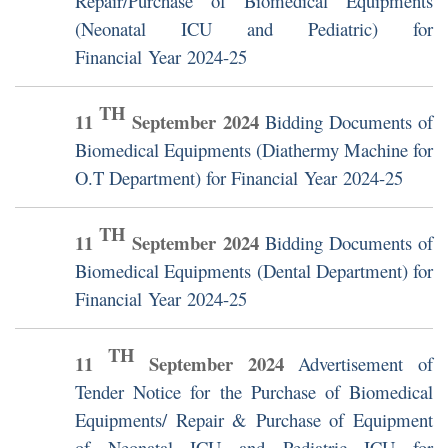
Repair/Purchase of Biomedical Equipments
(Neonatal ICU and Pediatric) for
Financial Year 2024-25
TH
11
September
2024
Bidding Documents of
Biomedical Equipments (Diathermy Machine for
O.T Department) for Financial Year 2024-25
TH
11
September
2024
Bidding Documents of
Biomedical Equipments (Dental Department) for
Financial Year 2024-25
TH
11
September
2024
Advertisement of
Tender Notice for the Purchase of Biomedical
Equipments/ Repair & Purchase of Equipment
of Neonatal ICU and Pediatric ICU for