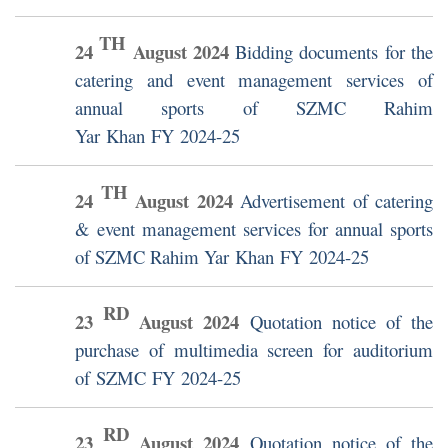
TH
24
August
2024
Bidding documents for the
catering and event management services of
annual sports of SZMC Rahim
Yar Khan FY 2024-25
TH
24
August
2024
Advertisement of catering
& event management services for annual sports
of SZMC Rahim Yar Khan FY 2024-25
RD
23
August
2024
Quotation notice of the
purchase of multimedia screen for auditorium
of SZMC FY 2024-25
RD
23
August
2024
Quotation notice of the