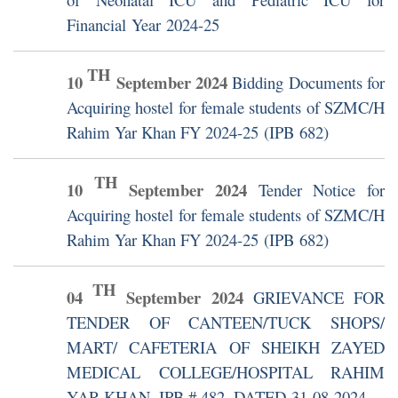
Financial Year 2024-25
TH
10
September
2024
Bidding Documents for
Acquiring hostel for female students of SZMC/H
Rahim Yar Khan FY 2024-25 (IPB 682)
TH
10
September
2024
Tender Notice for
Acquiring hostel for female students of SZMC/H
Rahim Yar Khan FY 2024-25 (IPB 682)
TH
04
September
2024
GRIEVANCE FOR
TENDER OF CANTEEN/TUCK SHOPS/
MART/ CAFETERIA OF SHEIKH ZAYED
MEDICAL COLLEGE/HOSPITAL RAHIM
YAR KHAN, IPB # 482, DATED 31-08-2024