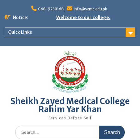
Skip
to
068-9230168
info@szmc.edu.pk
content
Notice:
Welcome to our college.
Quick Links
Sheikh Zayed Medical College
Rahim Yar Khan
Services Before Self
Search
for: