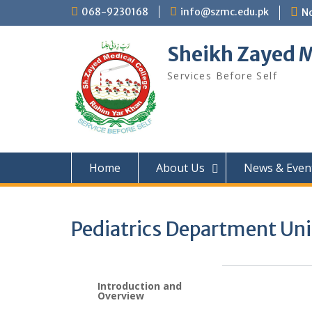
068-9230168
info@szmc.edu.pk
No
Sheikh Zayed M
Services Before Self
Home
About Us
News & Even
Pediatrics Department Unit
Introduction and
Overview