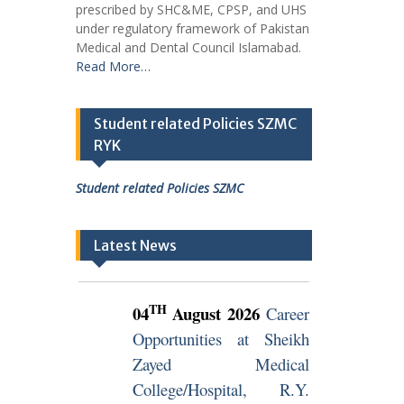
prescribed by SHC&ME, CPSP, and UHS
under regulatory framework of Pakistan
Medical and Dental Council Islamabad.
Read More…
Student related Policies SZMC
RYK
Student related Policies SZMC
Latest News
TH
04
August 2026
Career
Opportunities at Sheikh
Zayed Medical
College/Hospital, R.Y.
Khan