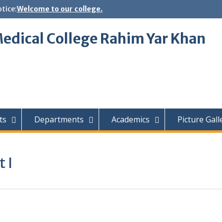
tice:
Welcome to our college.
edical College Rahim Yar Khan
ts
Departments
Academics
Picture Gall
 I