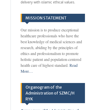
delivery with islamic ethical values.
MISSION STATEMENT
Our mission is to produce exceptional
healthcare professionals who have the
best knowledge of medical sciences and
research, abiding by the principles of
ethics and professionalism to promote
holistic patient and population-centered
health care of highest standard.
Read
More…
Organogram of the
Administration of SZMC/H
RYK