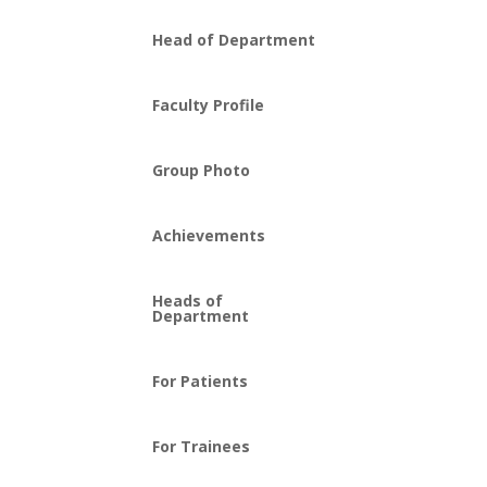
Head of Department
Faculty Profile
Group Photo
Achievements
Heads of
Department
For Patients
For Trainees