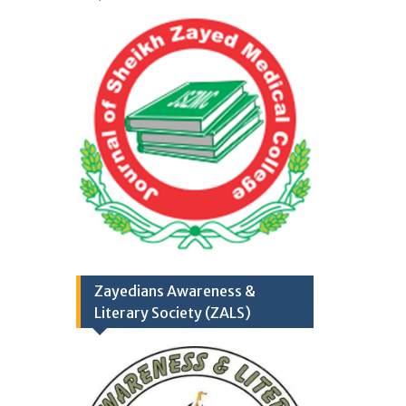
College/Hospital, R.Y.
Khan
Application Form
TH
17
September
2025
(Career Opportunities)
Zayedians Awareness &
Literary Society (ZALS)