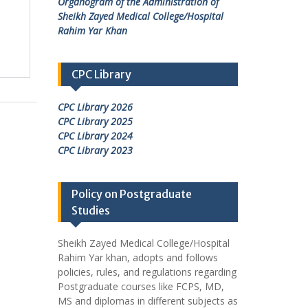
Organogram of the Administration of
Sheikh Zayed Medical College/Hospital
Rahim Yar Khan
CPC Library
CPC Library 2026
CPC Library 2025
CPC Library 2024
CPC Library 2023
Policy on Postgraduate
Studies
Sheikh Zayed Medical College/Hospital
Rahim Yar khan, adopts and follows
policies, rules, and regulations regarding
Postgraduate courses like FCPS, MD,
MS and diplomas in different subjects as