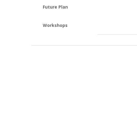
Future Plan
Workshops