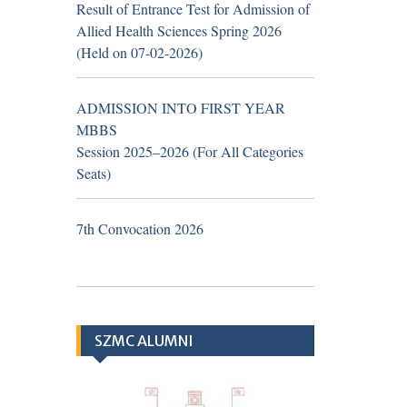
Result of Entrance Test for Admission of
Zayed Medical
Allied Health Sciences Spring 2026
College/Hospital, R.Y.
(Held on 07-02-2026)
Khan (Walk in Interview
Notice)
ADMISSION INTO FIRST YEAR
MBBS
Session 2025–2026 (For All Categories
Seats)
TH
19
June 2026
Career
Opportunities at Hub &
7th Convocation 2026
Spoke Model at Zahir Pir,
Rahim Yar Khan, attached
with Sheikh Zayed
Medical College/Hospital,
SZMC ALUMNI
Rahim Yar Khan.
Application Form