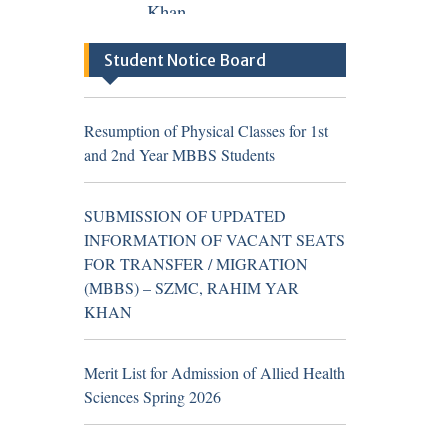
TH
04
August 2026
Career
Student Notice Board
Opportunities at Sheikh
Zayed Medical
Resumption of Physical Classes for 1st
College/Hospital, R.Y.
and 2nd Year MBBS Students
Khan (Walk in Interview
Notice)
SUBMISSION OF UPDATED
INFORMATION OF VACANT SEATS
FOR TRANSFER / MIGRATION
(MBBS) – SZMC, RAHIM YAR
Resumption of Physical Classes for 1st
KHAN
and 2nd Year MBBS Students
Merit List for Admission of Allied Health
Sciences Spring 2026
TH
16
July 2026
Career
Opportunities at Sheikh