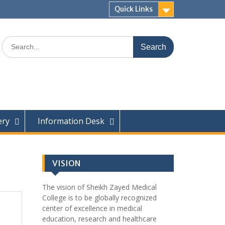
Quick Links
ery
Information Desk
VISION
The vision of Sheikh Zayed Medical
College is to be globally recognized
center of excellence in medical
education, research and healthcare