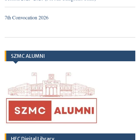
attached with Sheikh Zayed Medical
College/Hospital, Rahim Yar Khan.
7th Convocation 2026
Application Form
TH
SZMC ALUMNI
10
March
2026 (Important Notice
regarding Hub & Spoke Model at Zahir Pir
Rahim Yar Khan)
HEC Digital Library