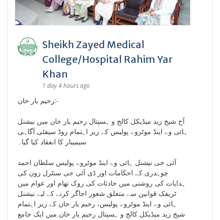
Sheikh Zayed Medical
College/Hospital Rahim Yar
Khan
1 day 4 hours ago
رحیم یار خان:-
آج شیخ زید میڈیکل کالج و ہسپتال رحیم یار خان میں نیشنل
ہائی وے اینڈ موٹروے پولیس کے زیر اہتمام روڈ سیفٹی آگاہی
سیمینار کا انعقاد کیا گیا۔
آئی جی نیشنل ہائی وے اینڈ موٹروے پولیس سلطان احمد
چوہدری کے احکامات اور ڈی آئی جی سنٹرل زون کی
ہدایات کی روشنی میں حادثات کی روک تھام اور عوام میں
ٹریفک قوانین سے متعلق شعور اجاگر کرنے کے لیے نیشنل
ہائی وے اینڈ موٹروے پولیس، رحیم یار خان کے زیر اہتمام
شیخ زید میڈیکل کالج و ہسپتال رحیم یار خان میں ایک جامع