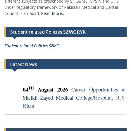
different subjects as prescribed by SHC&ME, CPSP, and UHS
under regulatory framework of Pakistan Medical and Dental
Council Islamabad.
Read More…
Student related Policies SZMC RYK
Student related Policies SZMC
Latest News
TH
04
August 2026
Career Opportunities at
Sheikh Zayed Medical College/Hospital, R.Y.
Khan
TH
04
August 2026
Career Opportunities at
Sheikh Zayed Medical College/Hospital, R.Y.