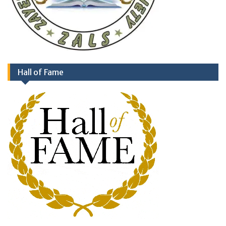
Hall of Fame