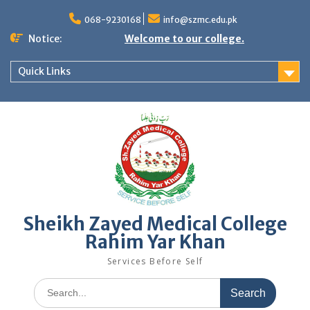
068-9230168
info@szmc.edu.pk
Notice:
Welcome to our college.
Quick Links
Sheikh Zayed Medical College
Rahim Yar Khan
Services Before Self