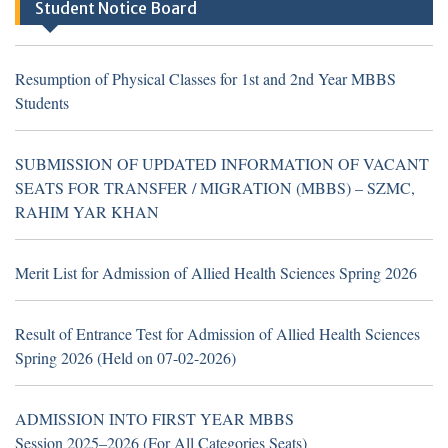
Student Notice Board
Khan (Walk in Interview Notice)
Resumption of Physical Classes for 1st and 2nd Year MBBS
Students
Resumption of Physical Classes for 1st and 2nd Year MBBS
Students
SUBMISSION OF UPDATED INFORMATION OF VACANT
SEATS FOR TRANSFER / MIGRATION (MBBS) – SZMC,
RAHIM YAR KHAN
TH
16
July 2026
Career Opportunities at Sheikh
Zayed Medical College/Hospital, R.Y. Khan
Merit List for Admission of Allied Health Sciences Spring 2026
(Walk in Interview Notice)
Result of Entrance Test for Admission of Allied Health Sciences
Spring 2026 (Held on 07-02-2026)
TH
19
June 2026
Career Opportunities at Hub &
ADMISSION INTO FIRST YEAR MBBS
Spoke Model at Zahir Pir, Rahim Yar Khan,
Session 2025–2026 (For All Categories Seats)