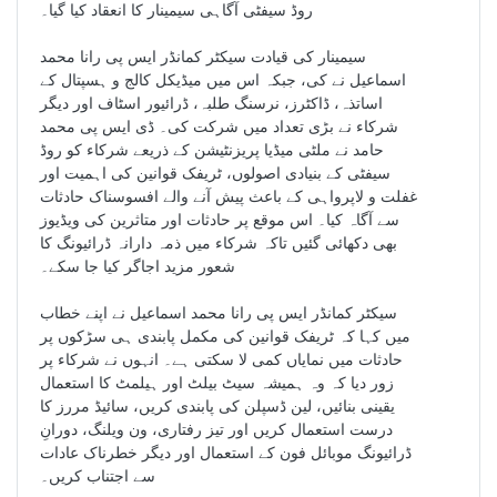
روڈ سیفٹی آگاہی سیمینار کا انعقاد کیا گیا۔
سیمینار کی قیادت سیکٹر کمانڈر ایس پی رانا محمد
اسماعیل نے کی، جبکہ اس میں میڈیکل کالج و ہسپتال کے
اساتذہ، ڈاکٹرز، نرسنگ طلبہ، ڈرائیور اسٹاف اور دیگر
شرکاء نے بڑی تعداد میں شرکت کی۔ ڈی ایس پی محمد
حامد نے ملٹی میڈیا پریزنٹیشن کے ذریعے شرکاء کو روڈ
سیفٹی کے بنیادی اصولوں، ٹریفک قوانین کی اہمیت اور
غفلت و لاپرواہی کے باعث پیش آنے والے افسوسناک حادثات
سے آگاہ کیا۔ اس موقع پر حادثات اور متاثرین کی ویڈیوز
بھی دکھائی گئیں تاکہ شرکاء میں ذمہ دارانہ ڈرائیونگ کا
شعور مزید اجاگر کیا جا سکے۔
سیکٹر کمانڈر ایس پی رانا محمد اسماعیل نے اپنے خطاب
میں کہا کہ ٹریفک قوانین کی مکمل پابندی ہی سڑکوں پر
حادثات میں نمایاں کمی لا سکتی ہے۔ انہوں نے شرکاء پر
زور دیا کہ وہ ہمیشہ سیٹ بیلٹ اور ہیلمٹ کا استعمال
یقینی بنائیں، لین ڈسپلن کی پابندی کریں، سائیڈ مررز کا
درست استعمال کریں اور تیز رفتاری، ون ویلنگ، دورانِ
ڈرائیونگ موبائل فون کے استعمال اور دیگر خطرناک عادات
سے اجتناب کریں۔