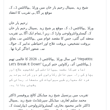
شیخ زید ہسپتال رحیم یار خان میں ورلڈ ہیپاٹائٹس ڈے کے
موقع پر آگاہی تقریب کا انعقاد
رحیم یار خان:
ورلڈ ہیپاٹائٹس ڈے کے موقع پر شیخ زید ہسپتال رحیم یار خان
کے گیسٹروانٹرولوجی وارڈ کے زیرِ اہتمام ایک آگاہی تقریب
منعقد کی گئی، جس کا مقصد عوام میں ہیپاٹائٹس سے بچاؤ،
بروقت تشخیص، بروقت علاج اور احتیاطی تدابیر کے حوالے
سے شعور اجاگر کرنا تھا۔
اس سال ورلڈ ہیپاٹائٹس ڈے 2026 کا عالمی تھیم “Hepatitis:
Let’s Break It Down” (ہیپاٹائٹس: آئیے رکاوٹیں ختم کریں)
تھا، جس کا مقصد ہیپاٹائٹس کی تشخیص، علاج اور
بچاؤ کی راہ میں حائل رکاوٹوں کو دور کرتے ہوئے ہر
فرد تک معیاری طبی سہولیات کی منصفانہ رسائی کو
یقینی بنانا ہے۔
تقریب میں پرنسپل شیخ زید میڈیکل کالج پروفیسر ڈاکٹر
محمد سلیم لغاری، میڈیکل سپرنٹنڈنٹ شیخ زید ہسپتال
ڈاکٹر عامر محمود بخاری، گیسٹروانٹرولوجی ڈیپارٹمنٹ کے