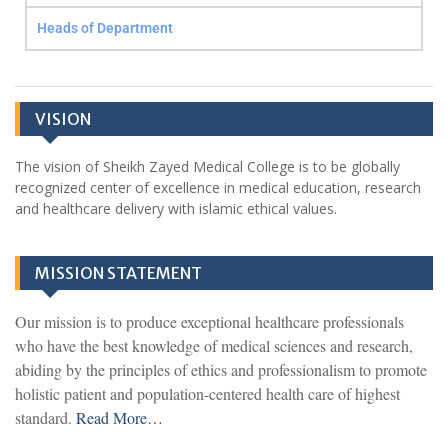
Heads of Department
VISION
The vision of Sheikh Zayed Medical College is to be globally
recognized center of excellence in medical education, research
and healthcare delivery with islamic ethical values.
MISSION STATEMENT
Our mission is to produce exceptional healthcare professionals
who have the best knowledge of medical sciences and research,
abiding by the principles of ethics and professionalism to promote
holistic patient and population-centered health care of highest
standard.
Read More…