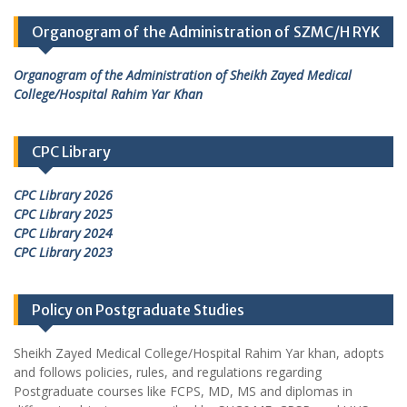
Organogram of the Administration of SZMC/H RYK
Organogram of the Administration of Sheikh Zayed Medical
College/Hospital Rahim Yar Khan
CPC Library
CPC Library 2026
CPC Library 2025
CPC Library 2024
CPC Library 2023
Policy on Postgraduate Studies
Sheikh Zayed Medical College/Hospital Rahim Yar khan, adopts
and follows policies, rules, and regulations regarding
Postgraduate courses like FCPS, MD, MS and diplomas in