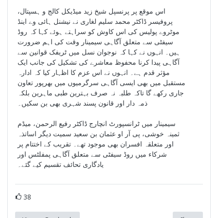
اس موقع پر پرنسپل شیخ زید میڈیکل کالج و ہسپتال،
پروفیسر ڈاکٹر محمد سلیم لغاری نے نیشنل ہائی وے اینڈ
موٹروے پولیس کی اس کاوش کو سراہتے ہوئے کہا کہ روڈ
سیفٹی سے متعلق آگاہی سیمینار وقت کی اہم ضرورت
ہیں۔ انہوں نے کہا کہ نوجوان نسل میں ٹریفک قوانین سے
آگاہی پیدا کرنا محفوظ معاشرے کی تشکیل کی جانب ایک
مؤثر قدم ہے۔ انہوں نے اس عزم کا اظہار کیا کہ ادارہ
مستقبل میں بھی ایسی آگاہی سرگرمیوں میں بھرپور تعاون
جاری رکھے گا تاکہ طلبہ نہ صرف بہترین طبی ماہرین بلکہ
ذمہ دار اور قانون پسند شہری بھی بن سکیں۔
سیمینار میں ٹرانسپورٹ انچارج ڈاکٹر رفیع الرحمن، میڈم
ثمینہ خوشی، پی آر او عثمان بن سعید سمیت دیگر اساتذہ
اور متعلقہ افسران بھی موجود تھے۔ تقریب کے اختتام پر
شرکاء میں روڈ سیفٹی سے متعلق آگاہی پمفلٹس اور
یادگاری تحائف تقسیم کیے گئے۔
38