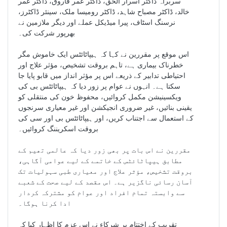
سربراہ ڈاکٹر اسرار الحق، ڈاکٹر عمر فاروق، ڈاکٹر عمر
خالد، ڈاکٹر مصباح شاہد، ڈاکٹر رومیسا ملک، سینئر ڈاکٹرز،
نرسنگ اسٹاف، پیرا میڈیکل عملے اور دیگر ملازمین نے
بھرپور شرکت کی۔
اس موقع پر مقررین نے کہا کہ ہیپاٹائٹس ایک خاموش مگر
خطرناک بیماری ہے، تاہم بروقت تشخیص، مؤثر علاج اور
احتیاطی تدابیر کے ذریعے اس پر مؤثر انداز میں قابو پایا جا
سکتا ہے۔ انہوں نے عوام پر زور دیا کہ ہیپاٹائٹس بی کی
ویکسینیشن مکمل کروائیں، محفوظ خون کی منتقلی کو
یقینی بنائیں، غیر ضروری انجیکشن اور غیر معیاری سرنجوں
کے استعمال سے اجتناب کریں، اور ہیپاٹائٹس بی اور سی کی
بروقت اسکریننگ کروائیں۔
مقررین نے اس بات پر بھی زور دیا کہ عالمی تھیم کے
مطابق ہیپاٹائٹس کے خاتمے کے لیے عوامی آگاہی،
بروقت تشخیص، مؤثر علاج اور معیاری طبی سہولیات تک
آسان رسائی ناگزیر ہے۔ اس مقصد کے لیے صحت کے شعبے
سے وابستہ تمام افراد اور عوام کو مشترکہ کردار
ادا کرنا ہوگا۔
تقریب کے اختتام پر شرکاء نے اس عزم کا اظہار کیا کہ