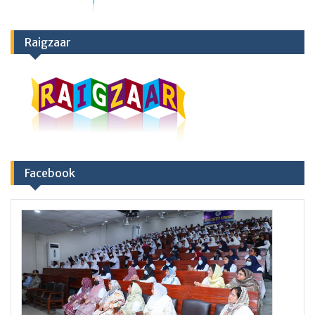
Raigzaar
Facebook