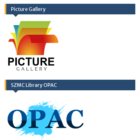
Picture Gallery
SZMC Library OPAC