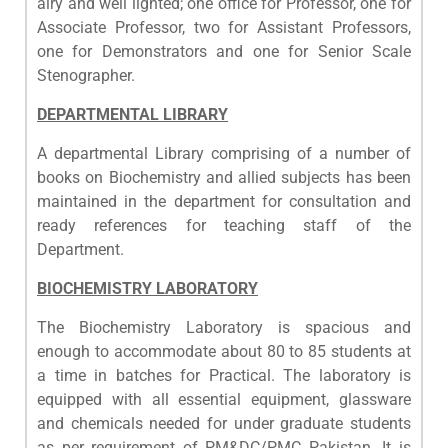
airy and well lighted; one office for Professor, one for
Associate Professor, two for Assistant Professors,
one for Demonstrators and one for Senior Scale
Stenographer.
DEPARTMENTAL LIBRARY
A departmental Library comprising of a number of
books on Biochemistry and allied subjects has been
maintained in the department for consultation and
ready references for teaching staff of the
Department.
BIOCHEMISTRY LABORATORY
The Biochemistry Laboratory is spacious and
enough to accommodate about 80 to 85 students at
a time in batches for Practical. The laboratory is
equipped with all essential equipment, glassware
and chemicals needed for under graduate students
as per requirement of PM&DC/PMC Pakistan. It is