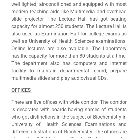
well lighted, air-conditioned and equipped with most
modern teaching aids like Multimedia and overhead
slide projector. The Lecture Hall has got seating
capacity for almost 250 students. The Lecture Hall is
also used as Examination Hall for college exams as
well as University of Health Sciences examinations.
Online lectures are also available.
The Laboratory
has the capacity for more than 80 students at a time.
The department also has computers and internet
facility to maintain departmental record, prepare
multimedia slides and play audiovisual CDs.
OFFICES
There are five offices with wide corridor. The corridor
is decorated with boards having names of students
who got distinctions in the subject of Biochemistry in
University of Health Sciences Examinations and
different illustrations of Biochemistry. The offices are