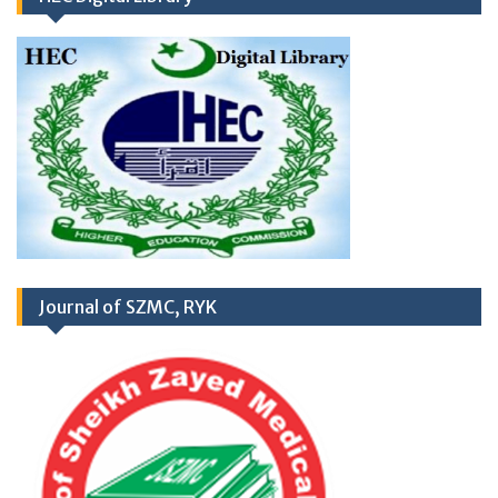
RD
03
March 2026
Career Opportunities at
Newly Cardiac Center (CARDIOLOGY UNIT-
Journal of SZMC, RYK
II) Sheikh Zayed Medical College/Hospital,
R.Y. Khan
Application Form