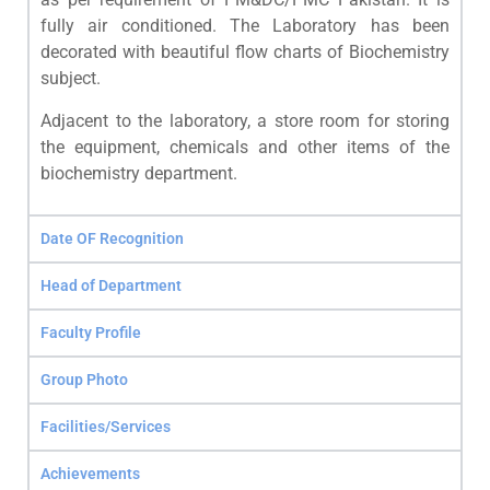
fully air conditioned. The Laboratory has been
decorated with beautiful flow charts of Biochemistry
subject.
Adjacent to the laboratory, a store room for storing
the equipment, chemicals and other items of the
biochemistry department.
Date OF Recognition
Head of Department
Faculty Profile
Group Photo
Facilities/Services
Achievements