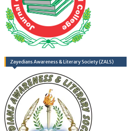
TH
17
September
2025 (Career
Opportunities)
Zayedians Awareness & Literary Society (ZALS)