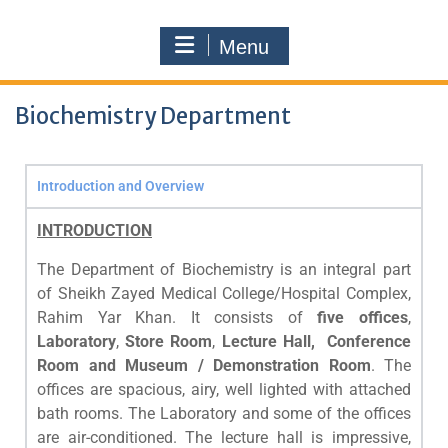
Menu
Biochemistry Department
Introduction and Overview
INTRODUCTION
The Department of Biochemistry is an integral part
of Sheikh Zayed Medical College/Hospital Complex,
Rahim Yar Khan. It consists of
five offices
,
Laboratory
,
Store Room
,
Lecture Hall, Conference
Room and Museum / Demonstration Room
. The
offices are spacious, airy, well lighted with attached
bath rooms. The Laboratory and some of the offices
are air-conditioned. The lecture hall is impressive,