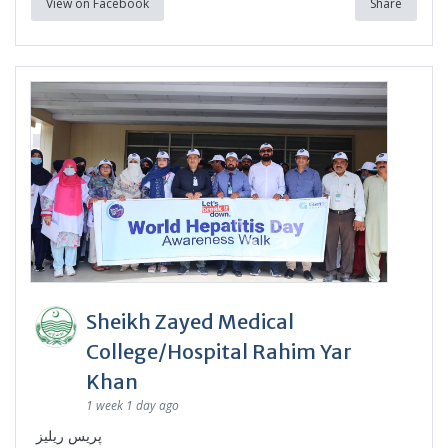
View on Facebook
Share
Sheikh Zayed Medical
College/Hospital Rahim Yar
Khan
1 week 1 day ago
پریس ریلیز