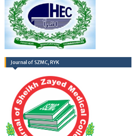
RD
03
March 2026
Career Opportunities at
Journal of SZMC, RYK
Newly Cardiac Center (CARDIOLOGY UNIT-
II) Sheikh Zayed Medical College/Hospital,
R.Y. Khan
Application Form
TH
17
September
2025 (Career