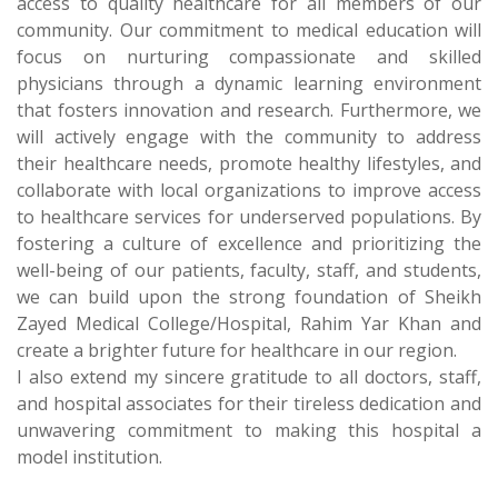
access to quality healthcare for all members of our
community. Our commitment to medical education will
focus on nurturing compassionate and skilled
physicians through a dynamic learning environment
that fosters innovation and research. Furthermore, we
will actively engage with the community to address
their healthcare needs, promote healthy lifestyles, and
collaborate with local organizations to improve access
to healthcare services for underserved populations. By
fostering a culture of excellence and prioritizing the
well-being of our patients, faculty, staff, and students,
we can build upon the strong foundation of Sheikh
Zayed Medical College/Hospital, Rahim Yar Khan and
create a brighter future for healthcare in our region.
I also extend my sincere gratitude to all doctors, staff,
and hospital associates for their tireless dedication and
unwavering commitment to making this hospital a
model institution.