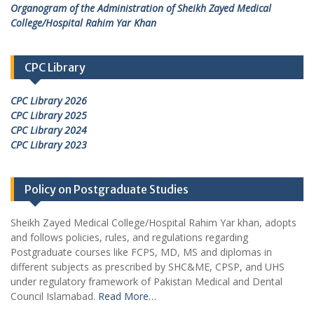
Organogram of the Administration of Sheikh Zayed Medical
College/Hospital Rahim Yar Khan
CPC Library
CPC Library 2026
CPC Library 2025
CPC Library 2024
CPC Library 2023
Policy on Postgraduate Studies
Sheikh Zayed Medical College/Hospital Rahim Yar khan, adopts
and follows policies, rules, and regulations regarding
Postgraduate courses like FCPS, MD, MS and diplomas in
different subjects as prescribed by SHC&ME, CPSP, and UHS
under regulatory framework of Pakistan Medical and Dental
Council Islamabad.
Read More…