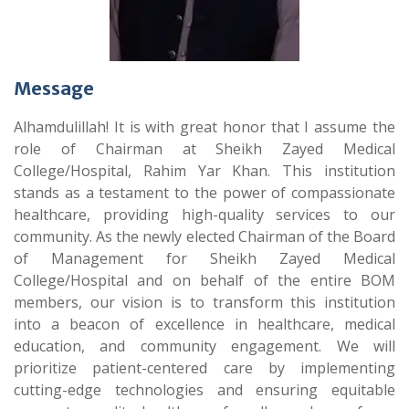
Message
Alhamdulillah! It is with great honor that I assume the
role of Chairman at Sheikh Zayed Medical
College/Hospital, Rahim Yar Khan. This institution
stands as a testament to the power of compassionate
healthcare, providing high-quality services to our
community. As the newly elected Chairman of the Board
of Management for Sheikh Zayed Medical
College/Hospital and on behalf of the entire BOM
members, our vision is to transform this institution
into a beacon of excellence in healthcare, medical
education, and community engagement. We will
prioritize patient-centered care by implementing
cutting-edge technologies and ensuring equitable