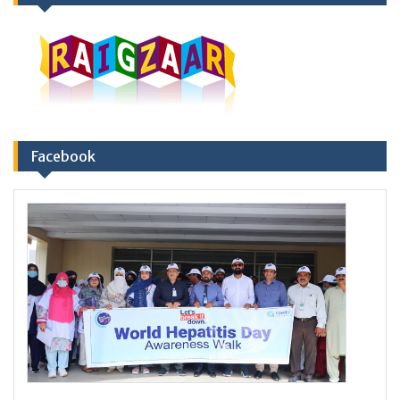
Facebook