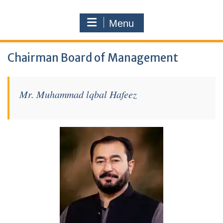
Menu
Chairman Board of Management
Mr. Muhammad lqbal Hafeez