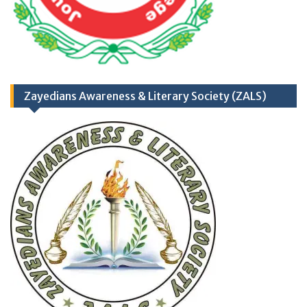
Opportunities)
Zayedians Awareness & Literary Society (ZALS)