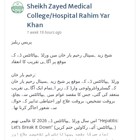
Sheikh Zayed Medical
College/Hospital Rahim Yar
Khan
1 week 19 hours ago
پریس ریلیز
شیخ زید ہسپتال رحیم یار خان میں ورلڈ ہیپاٹائٹس ڈے کے
موقع پر آگاہی تقریب کا انعقاد
رحیم یار خان:
ورلڈ ہیپاٹائٹس ڈے کے موقع پر شیخ زید ہسپتال رحیم یار خان
کے گیسٹروانٹرولوجی وارڈ کے زیرِ اہتمام ایک آگاہی تقریب
منعقد کی گئی، جس کا مقصد عوام میں ہیپاٹائٹس سے بچاؤ،
بروقت تشخیص، بروقت علاج اور احتیاطی تدابیر کے حوالے
سے شعور اجاگر کرنا تھا۔
اس سال ورلڈ ہیپاٹائٹس ڈے 2026 کا عالمی تھیم “Hepatitis:
Let’s Break It Down” (ہیپاٹائٹس: آئیے رکاوٹیں ختم کریں)
تھا، جس کا مقصد ہیپاٹائٹس کی تشخیص، علاج اور