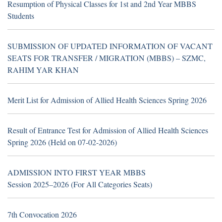
Resumption of Physical Classes for 1st and 2nd Year MBBS
Students
Resumption of Physical Classes for 1st and 2nd Year MBBS
SUBMISSION OF UPDATED INFORMATION OF VACANT
Students
SEATS FOR TRANSFER / MIGRATION (MBBS) – SZMC,
RAHIM YAR KHAN
TH
16
July 2026
Career Opportunities at Sheikh
Zayed Medical College/Hospital, R.Y. Khan
Merit List for Admission of Allied Health Sciences Spring 2026
(Walk in Interview Notice)
Result of Entrance Test for Admission of Allied Health Sciences
Spring 2026 (Held on 07-02-2026)
TH
19
June 2026
Career Opportunities at Hub &
ADMISSION INTO FIRST YEAR MBBS
Spoke Model at Zahir Pir, Rahim Yar Khan,
Session 2025–2026 (For All Categories Seats)
attached with Sheikh Zayed Medical
College/Hospital, Rahim Yar Khan.
7th Convocation 2026