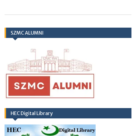
Application Form
SZMC ALUMNI
TH
10
March
2026 (Important Notice
regarding Hub & Spoke Model at Zahir Pir
Rahim Yar Khan)
HEC Digital Library