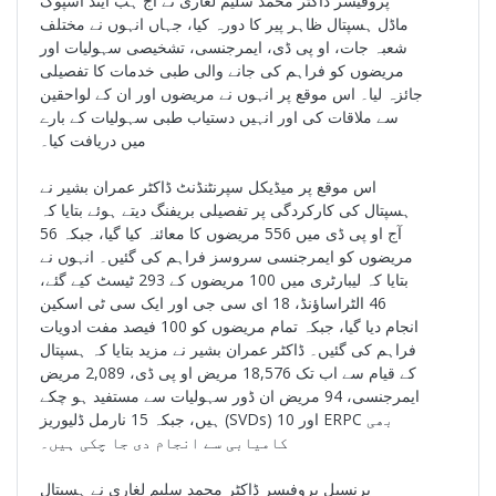
پروفیسر ڈاکٹر محمد سلیم لغاری نے آج ہب اینڈ اسپوک
ماڈل ہسپتال ظاہر پیر کا دورہ کیا، جہاں انہوں نے مختلف
شعبہ جات، او پی ڈی، ایمرجنسی، تشخیصی سہولیات اور
مریضوں کو فراہم کی جانے والی طبی خدمات کا تفصیلی
جائزہ لیا۔ اس موقع پر انہوں نے مریضوں اور ان کے لواحقین
سے ملاقات کی اور انہیں دستیاب طبی سہولیات کے بارے
میں دریافت کیا۔
اس موقع پر میڈیکل سپرنٹنڈنٹ ڈاکٹر عمران بشیر نے
ہسپتال کی کارکردگی پر تفصیلی بریفنگ دیتے ہوئے بتایا کہ
آج او پی ڈی میں 556 مریضوں کا معائنہ کیا گیا، جبکہ 56
مریضوں کو ایمرجنسی سروسز فراہم کی گئیں۔ انہوں نے
بتایا کہ لیبارٹری میں 100 مریضوں کے 293 ٹیسٹ کیے گئے،
46 الٹراساؤنڈ، 18 ای سی جی اور ایک سی ٹی اسکین
انجام دیا گیا، جبکہ تمام مریضوں کو 100 فیصد مفت ادویات
فراہم کی گئیں۔ ڈاکٹر عمران بشیر نے مزید بتایا کہ ہسپتال
کے قیام سے اب تک 18,576 مریض او پی ڈی، 2,089 مریض
ایمرجنسی، 94 مریض ان ڈور سہولیات سے مستفید ہو چکے
ہیں، جبکہ 15 نارمل ڈلیوریز (SVDs) اور 10 ERPC بھی
کامیابی سے انجام دی جا چکی ہیں۔
پرنسپل پروفیسر ڈاکٹر محمد سلیم لغاری نے ہسپتال