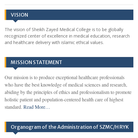
VISION
The vision of Sheikh Zayed Medical College is to be globally
recognized center of excellence in medical education, research
and healthcare delivery with islamic ethical values.
MISSION STATEMENT
Our mission is to produce exceptional healthcare professionals
who have the best knowledge of medical sciences and research,
abiding by the principles of ethics and professionalism to promote
holistic patient and population-centered health care of highest
standard.
Read More…
Organogram of the Administration of SZMC/H RYK