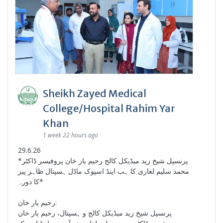
Sheikh Zayed Medical
College/Hospital Rahim Yar
Khan
1 week 22 hours ago
29.6.26
*پرنسپل شیخ زید میڈیکل کالج رحیم یار خان پروفیسر ڈاکٹر
محمد سلیم لغاری کا ہب اینڈ اسپوک ماڈل ہسپتال ظاہر پیر
کا دورہ*
رحیم یار خان:
پرنسپل شیخ زید میڈیکل کالج و ہسپتال، رحیم یار خان