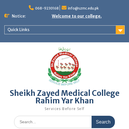
Skip
to
068-9230168
info@szmc.edu.pk
content
Notice:
Welcome to our college.
Quick Links
Sheikh Zayed Medical College
Rahim Yar Khan
Services Before Self
Search
for: