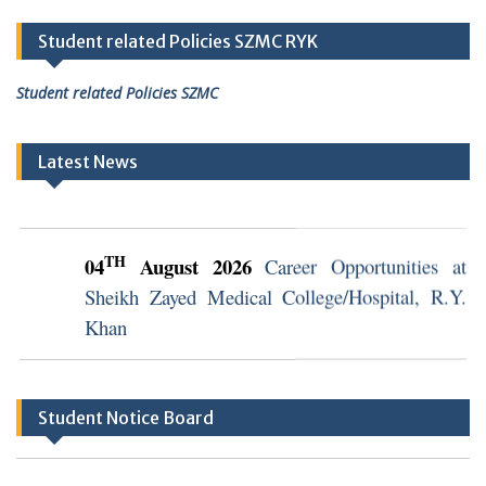
Student related Policies SZMC RYK
Student related Policies SZMC
Latest News
TH
04
August 2026
Career Opportunities at
Sheikh Zayed Medical College/Hospital, R.Y.
Khan
TH
04
August 2026
Career Opportunities at
Sheikh Zayed Medical College/Hospital, R.Y.
Student Notice Board
Khan (Walk in Interview Notice)