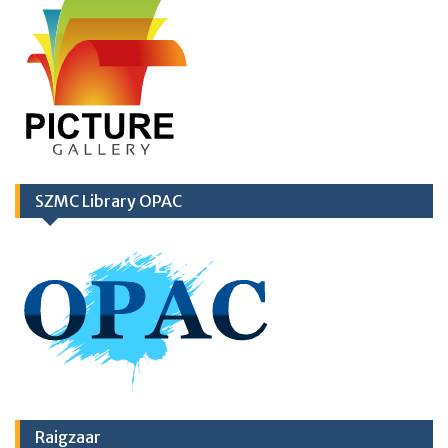
SZMC Library OPAC
Raigzaar