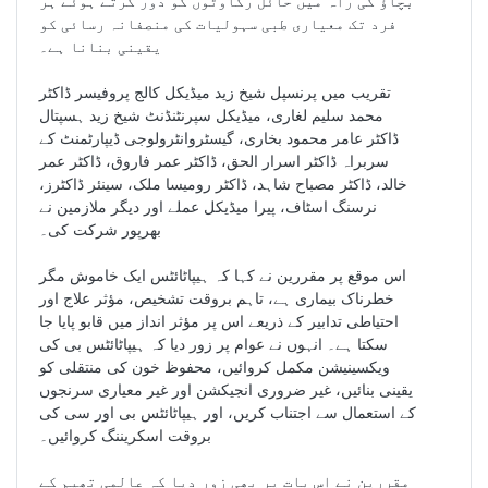
بچاؤ کی راہ میں حائل رکاوٹوں کو دور کرتے ہوئے ہر
فرد تک معیاری طبی سہولیات کی منصفانہ رسائی کو
یقینی بنانا ہے۔
تقریب میں پرنسپل شیخ زید میڈیکل کالج پروفیسر ڈاکٹر
محمد سلیم لغاری، میڈیکل سپرنٹنڈنٹ شیخ زید ہسپتال
ڈاکٹر عامر محمود بخاری، گیسٹروانٹرولوجی ڈیپارٹمنٹ کے
سربراہ ڈاکٹر اسرار الحق، ڈاکٹر عمر فاروق، ڈاکٹر عمر
خالد، ڈاکٹر مصباح شاہد، ڈاکٹر رومیسا ملک، سینئر ڈاکٹرز،
نرسنگ اسٹاف، پیرا میڈیکل عملے اور دیگر ملازمین نے
بھرپور شرکت کی۔
اس موقع پر مقررین نے کہا کہ ہیپاٹائٹس ایک خاموش مگر
خطرناک بیماری ہے، تاہم بروقت تشخیص، مؤثر علاج اور
احتیاطی تدابیر کے ذریعے اس پر مؤثر انداز میں قابو پایا جا
سکتا ہے۔ انہوں نے عوام پر زور دیا کہ ہیپاٹائٹس بی کی
ویکسینیشن مکمل کروائیں، محفوظ خون کی منتقلی کو
یقینی بنائیں، غیر ضروری انجیکشن اور غیر معیاری سرنجوں
کے استعمال سے اجتناب کریں، اور ہیپاٹائٹس بی اور سی کی
بروقت اسکریننگ کروائیں۔
مقررین نے اس بات پر بھی زور دیا کہ عالمی تھیم کے