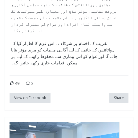
مطابق ہیپاٹائٹس کے خاتمے کے لیے عوامی آگاہی،
بروقت تشخیص، مؤثر علاج اور معیاری طبی سہولیات تک
آسان رسائی ناگزیر ہے۔ اس مقصد کے لیے صحت کے شعبے
سے وابستہ تمام افراد اور عوام کو مشترکہ کردار
ادا کرنا ہوگا۔
تقریب کے اختتام پر شرکاء نے اس عزم کا اظہار کیا کہ
ہیپاٹائٹس کے خاتمے کے لیے آگاہی مہمات کو مزید مؤثر بنایا
جائے گا اور عوام کو اس بیماری سے محفوظ رکھنے کے لیے ہر
ممکن اقدامات جاری رکھے جائیں گے۔
49
3
View on Facebook
Share