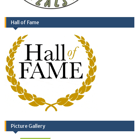
Hall of Fame
Picture Gallery