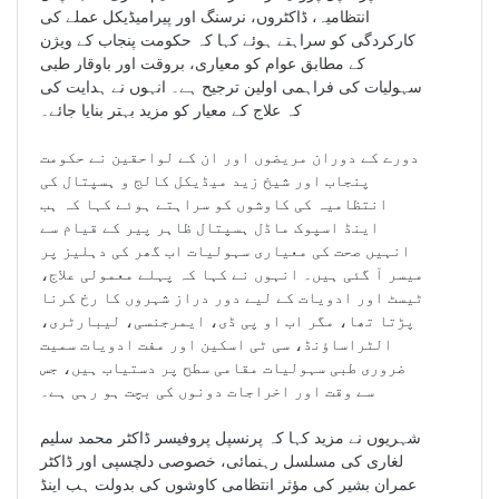
انتظامیہ، ڈاکٹروں، نرسنگ اور پیرامیڈیکل عملے کی
کارکردگی کو سراہتے ہوئے کہا کہ حکومت پنجاب کے ویژن
کے مطابق عوام کو معیاری، بروقت اور باوقار طبی
سہولیات کی فراہمی اولین ترجیح ہے۔ انہوں نے ہدایت کی
کہ علاج کے معیار کو مزید بہتر بنایا جائے۔
دورے کے دوران مریضوں اور ان کے لواحقین نے حکومت
پنجاب اور شیخ زید میڈیکل کالج و ہسپتال کی
انتظامیہ کی کاوشوں کو سراہتے ہوئے کہا کہ ہب
اینڈ اسپوک ماڈل ہسپتال ظاہر پیر کے قیام سے
انہیں صحت کی معیاری سہولیات اب گھر کی دہلیز پر
میسر آ گئی ہیں۔ انہوں نے کہا کہ پہلے معمولی علاج،
ٹیسٹ اور ادویات کے لیے دور دراز شہروں کا رخ کرنا
پڑتا تھا، مگر اب او پی ڈی، ایمرجنسی، لیبارٹری،
الٹراساؤنڈ، سی ٹی اسکین اور مفت ادویات سمیت
ضروری طبی سہولیات مقامی سطح پر دستیاب ہیں، جس
سے وقت اور اخراجات دونوں کی بچت ہو رہی ہے۔
شہریوں نے مزید کہا کہ پرنسپل پروفیسر ڈاکٹر محمد سلیم
لغاری کی مسلسل رہنمائی، خصوصی دلچسپی اور ڈاکٹر
عمران بشیر کی مؤثر انتظامی کاوشوں کی بدولت ہب اینڈ